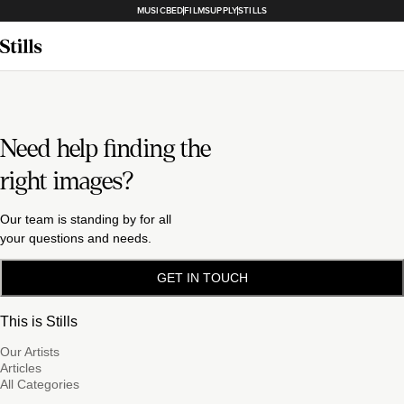
MUSICBED
FILMSUPPLY
STILLS
Need help finding the
right images?
Our team is standing by for all
your questions and needs.
GET IN TOUCH
This is Stills
Our Artists
Articles
All Categories