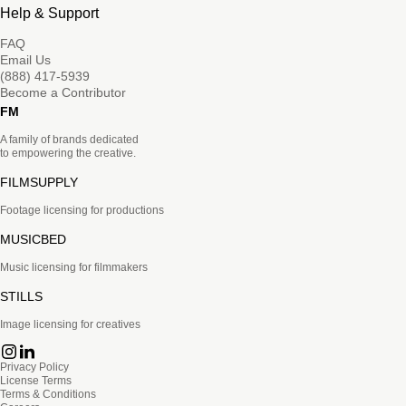
Help & Support
FAQ
Email Us
(888) 417-5939
Become a Contributor
FM
A family of brands dedicated
to empowering the creative.
FILMSUPPLY
Footage licensing for productions
MUSICBED
Music licensing for filmmakers
STILLS
Image licensing for creatives
Privacy Policy
License Terms
Terms & Conditions