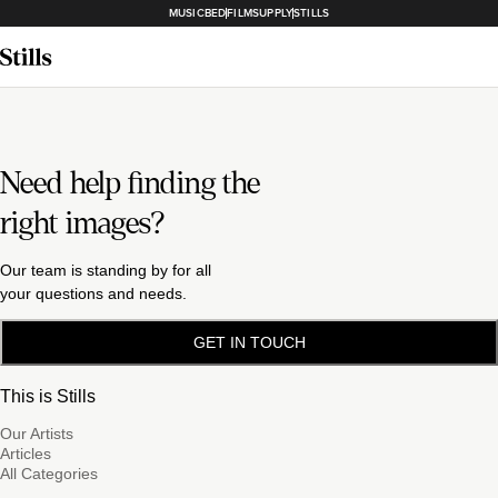
MUSICBED
FILMSUPPLY
STILLS
Need help finding the
right images?
Our team is standing by for all
your questions and needs.
GET IN TOUCH
This is Stills
Our Artists
Articles
All Categories