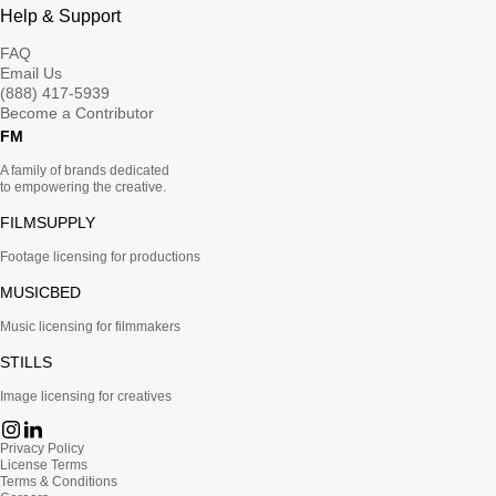
Help & Support
FAQ
Email Us
(888) 417-5939
Become a Contributor
FM
A family of brands dedicated
to empowering the creative.
FILMSUPPLY
Footage licensing for productions
MUSICBED
Music licensing for filmmakers
STILLS
Image licensing for creatives
Privacy Policy
License Terms
Terms & Conditions