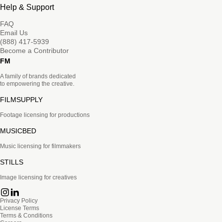
Help & Support
FAQ
Email Us
(888) 417-5939
Become a Contributor
FM
A family of brands dedicated
to empowering the creative.
FILMSUPPLY
Footage licensing for productions
MUSICBED
Music licensing for filmmakers
STILLS
Image licensing for creatives
Privacy Policy
License Terms
Terms & Conditions