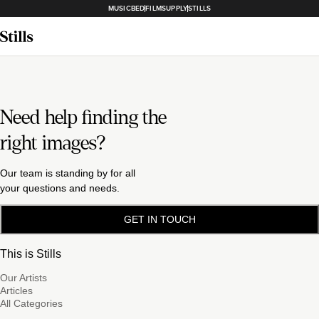
MUSICBED
FILMSUPPLY
STILLS
Need help finding the
right images?
Our team is standing by for all
your questions and needs.
GET IN TOUCH
This is Stills
Our Artists
Articles
All Categories