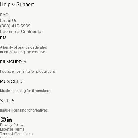
Help & Support
FAQ
Email Us
(888) 417-5939
Become a Contributor
FM
A family of brands dedicated
to empowering the creative.
FILMSUPPLY
Footage licensing for productions
MUSICBED
Music licensing for filmmakers
STILLS
Image licensing for creatives
Privacy Policy
License Terms
Terms & Conditions