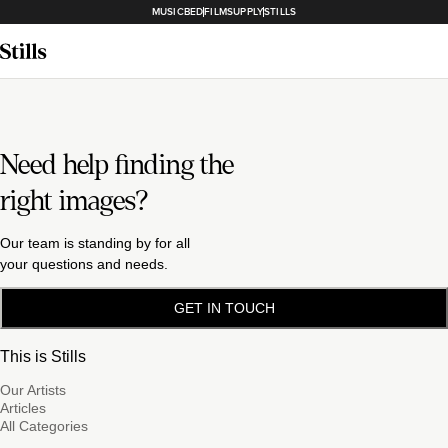
MUSICBED
FILMSUPPLY
STILLS
Need help finding the
right images?
Our team is standing by for all
your questions and needs.
GET IN TOUCH
This is Stills
Our Artists
Articles
All Categories