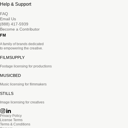
Help & Support
FAQ
Email Us
(888) 417-5939
Become a Contributor
FM
A family of brands dedicated
to empowering the creative.
FILMSUPPLY
Footage licensing for productions
MUSICBED
Music licensing for filmmakers
STILLS
Image licensing for creatives
Privacy Policy
License Terms
Terms & Conditions