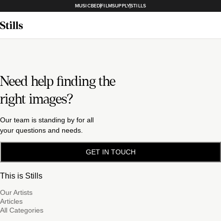
MUSICBED
FILMSUPPLY
STILLS
Need help finding the
right images?
Our team is standing by for all
your questions and needs.
GET IN TOUCH
This is Stills
Our Artists
Articles
All Categories