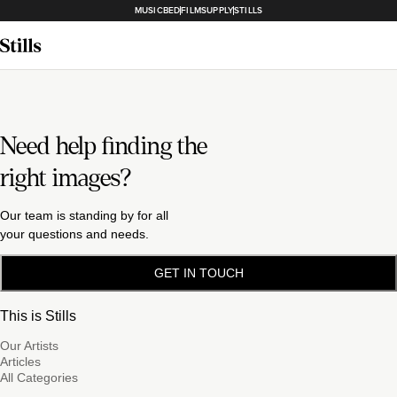
MUSICBED
FILMSUPPLY
STILLS
Need help finding the
right images?
Our team is standing by for all
your questions and needs.
GET IN TOUCH
This is Stills
Our Artists
Articles
All Categories