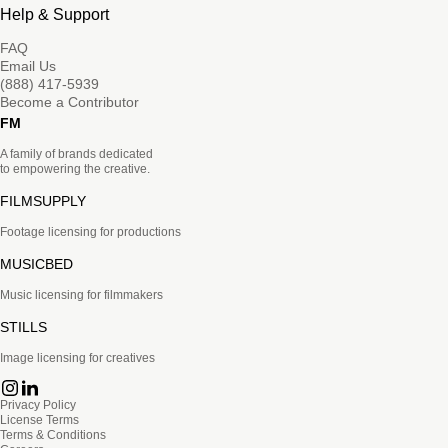
Help & Support
FAQ
Email Us
(888) 417-5939
Become a Contributor
FM
A family of brands dedicated
to empowering the creative.
FILMSUPPLY
Footage licensing for productions
MUSICBED
Music licensing for filmmakers
STILLS
Image licensing for creatives
Privacy Policy
License Terms
Terms & Conditions