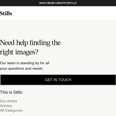
MUSICBED
FILMSUPPLY
STILLS
Need help finding the
right images?
Our team is standing by for all
your questions and needs.
GET IN TOUCH
This is Stills
Our Artists
Articles
All Categories