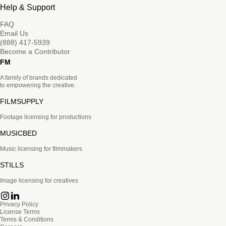
Help & Support
FAQ
Email Us
(888) 417-5939
Become a Contributor
FM
A family of brands dedicated
to empowering the creative.
FILMSUPPLY
Footage licensing for productions
MUSICBED
Music licensing for filmmakers
STILLS
Image licensing for creatives
Privacy Policy
License Terms
Terms & Conditions