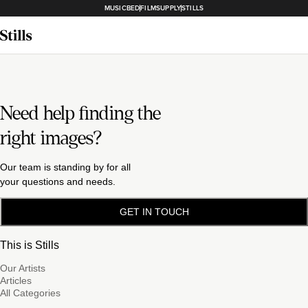
MUSICBED
FILMSUPPLY
STILLS
Need help finding the
right images?
Our team is standing by for all
your questions and needs.
GET IN TOUCH
This is Stills
Our Artists
Articles
All Categories