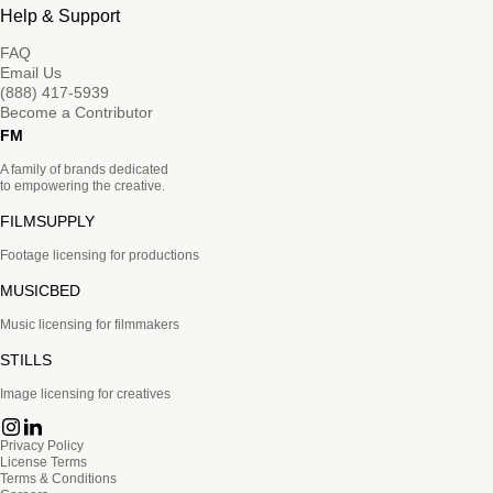
Help & Support
FAQ
Email Us
(888) 417-5939
Become a Contributor
FM
A family of brands dedicated
to empowering the creative.
FILMSUPPLY
Footage licensing for productions
MUSICBED
Music licensing for filmmakers
STILLS
Image licensing for creatives
Privacy Policy
License Terms
Terms & Conditions