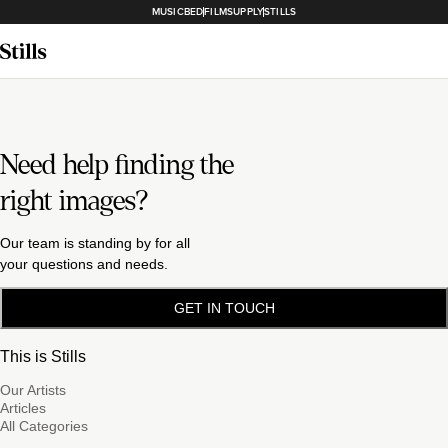
MUSICBED
FILMSUPPLY
STILLS
Need help finding the
right images?
Our team is standing by for all
your questions and needs.
GET IN TOUCH
This is Stills
Our Artists
Articles
All Categories