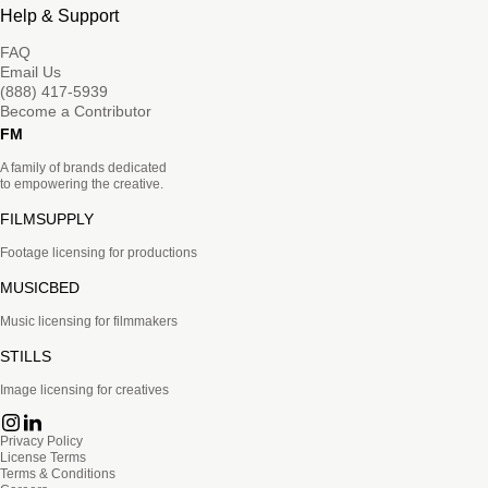
Help & Support
FAQ
Email Us
(888) 417-5939
Become a Contributor
FM
A family of brands dedicated
to empowering the creative.
FILMSUPPLY
Footage licensing for productions
MUSICBED
Music licensing for filmmakers
STILLS
Image licensing for creatives
Privacy Policy
License Terms
Terms & Conditions