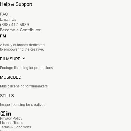
Help & Support
FAQ
Email Us
(888) 417-5939
Become a Contributor
FM
A family of brands dedicated
to empowering the creative.
FILMSUPPLY
Footage licensing for productions
MUSICBED
Music licensing for filmmakers
STILLS
Image licensing for creatives
Privacy Policy
License Terms
Terms & Conditions