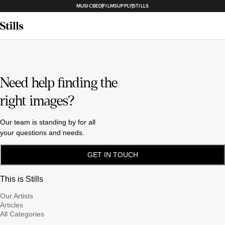
MUSICBED
FILMSUPPLY
STILLS
Need help finding the
right images?
Our team is standing by for all
your questions and needs.
GET IN TOUCH
This is Stills
Our Artists
Articles
All Categories