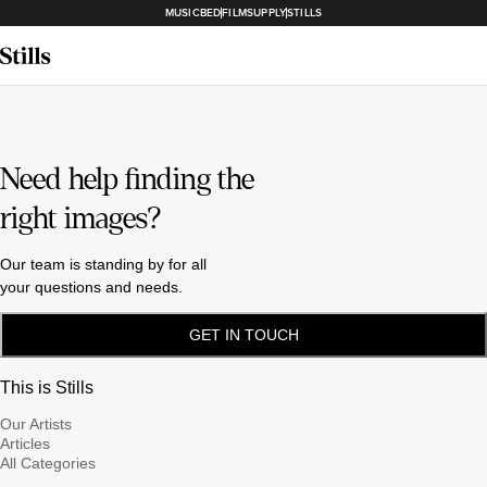
MUSICBED
FILMSUPPLY
STILLS
Need help finding the
right images?
Our team is standing by for all
your questions and needs.
GET IN TOUCH
This is Stills
Our Artists
Articles
All Categories