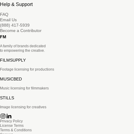
Help & Support
FAQ
Email Us
(888) 417-5939
Become a Contributor
FM
A family of brands dedicated
to empowering the creative.
FILMSUPPLY
Footage licensing for productions
MUSICBED
Music licensing for filmmakers
STILLS
Image licensing for creatives
Privacy Policy
License Terms
Terms & Conditions