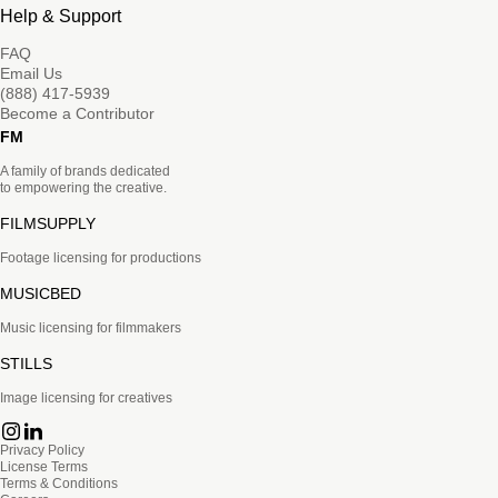
Help & Support
FAQ
Email Us
(888) 417-5939
Become a Contributor
FM
A family of brands dedicated
to empowering the creative.
FILMSUPPLY
Footage licensing for productions
MUSICBED
Music licensing for filmmakers
STILLS
Image licensing for creatives
Privacy Policy
License Terms
Terms & Conditions