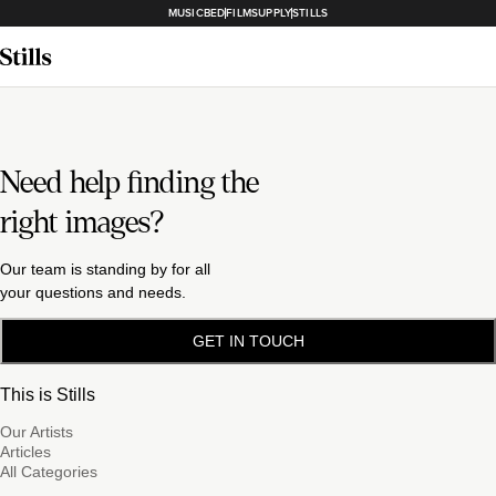
MUSICBED
FILMSUPPLY
STILLS
Need help finding the
right images?
Our team is standing by for all
your questions and needs.
GET IN TOUCH
This is Stills
Our Artists
Articles
All Categories