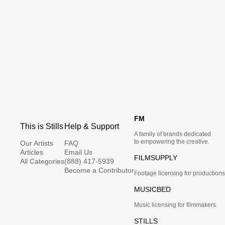
FM
This is Stills
Help & Support
A family of brands dedicated
to empowering the creative.
Our Artists
FAQ
Articles
Email Us
FILMSUPPLY
All Categories
(888) 417-5939
Become a Contributor
Footage licensing for productions
MUSICBED
Music licensing for filmmakers
STILLS