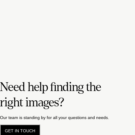
Need help finding the
right images?
Our team is standing by for all your questions and needs.
GET IN TOUCH