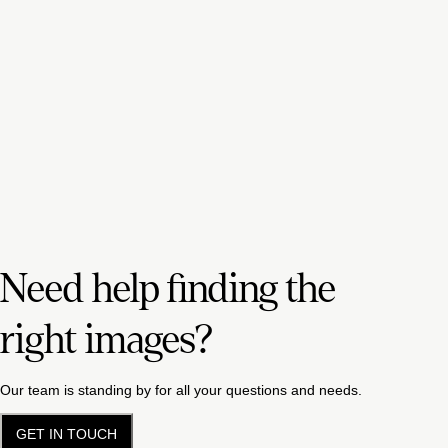
Need help finding the
right images?
Our team is standing by for all your questions and needs.
GET IN TOUCH