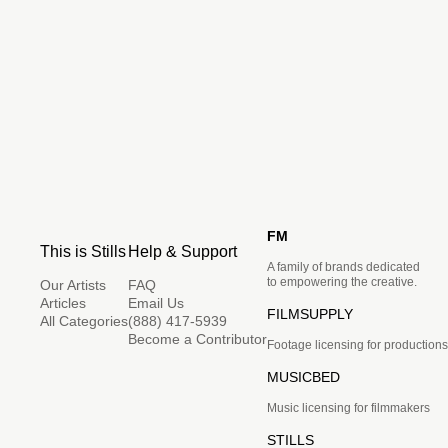
FM
This is Stills
Help & Support
A family of brands dedicated
to empowering the creative.
Our Artists
FAQ
Articles
Email Us
FILMSUPPLY
All Categories
(888) 417-5939
Become a Contributor
Footage licensing for productions
MUSICBED
Music licensing for filmmakers
STILLS