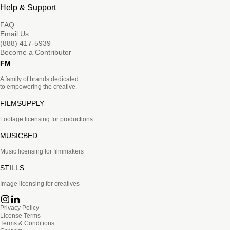
Help & Support
FAQ
Email Us
(888) 417-5939
Become a Contributor
FM
A family of brands dedicated
to empowering the creative.
FILMSUPPLY
Footage licensing for productions
MUSICBED
Music licensing for filmmakers
STILLS
Image licensing for creatives
Privacy Policy
License Terms
Terms & Conditions