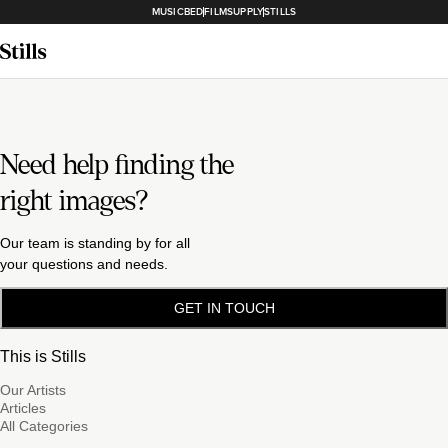
MUSICBED
FILMSUPPLY
STILLS
Need help finding the
right images?
Our team is standing by for all
your questions and needs.
GET IN TOUCH
This is Stills
Our Artists
Articles
All Categories