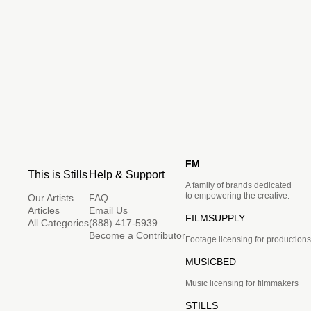
FM
This is Stills
Help & Support
A family of brands dedicated
to empowering the creative.
Our Artists
FAQ
Articles
Email Us
FILMSUPPLY
All Categories
(888) 417-5939
Become a Contributor
Footage licensing for productions
MUSICBED
Music licensing for filmmakers
STILLS