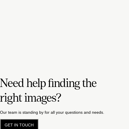
Need help finding the
right images?
Our team is standing by for all your questions and needs.
GET IN TOUCH