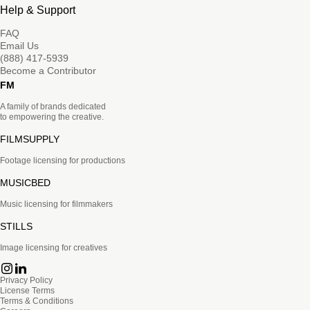
Help & Support
FAQ
Email Us
(888) 417-5939
Become a Contributor
FM
A family of brands dedicated
to empowering the creative.
FILMSUPPLY
Footage licensing for productions
MUSICBED
Music licensing for filmmakers
STILLS
Image licensing for creatives
Privacy Policy
License Terms
Terms & Conditions