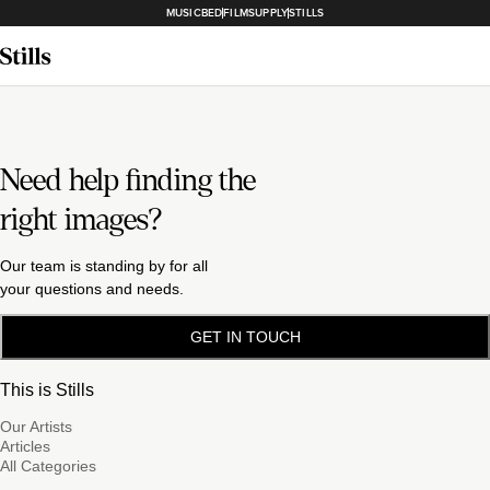
MUSICBED
FILMSUPPLY
STILLS
Need help finding the
right images?
Our team is standing by for all
your questions and needs.
GET IN TOUCH
This is Stills
Our Artists
Articles
All Categories