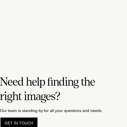
Need help finding the
right images?
Our team is standing by for all your questions and needs.
GET IN TOUCH