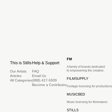
FM
This is Stills
Help & Support
A family of brands dedicated
to empowering the creative.
Our Artists
FAQ
Articles
Email Us
FILMSUPPLY
All Categories
(888) 417-5939
Become a Contributor
Footage licensing for productions
MUSICBED
Music licensing for filmmakers
STILLS