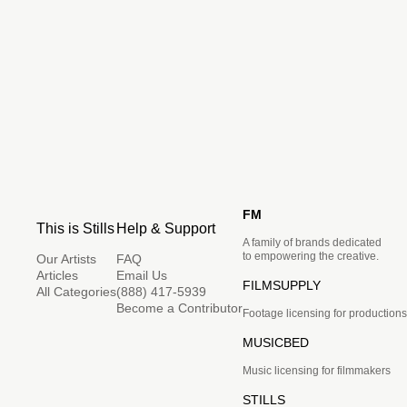
FM
This is Stills
Help & Support
A family of brands dedicated
to empowering the creative.
Our Artists
FAQ
Articles
Email Us
FILMSUPPLY
All Categories
(888) 417-5939
Become a Contributor
Footage licensing for productions
MUSICBED
Music licensing for filmmakers
STILLS