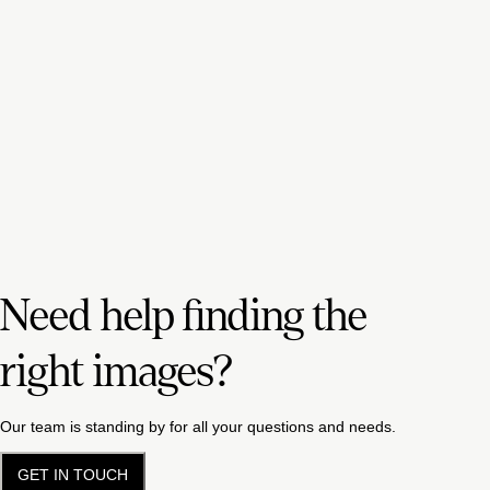
Need help finding the
right images?
Our team is standing by for all your questions and needs.
GET IN TOUCH