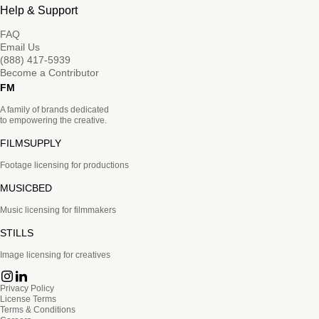
Help & Support
FAQ
Email Us
(888) 417-5939
Become a Contributor
FM
A family of brands dedicated
to empowering the creative.
FILMSUPPLY
Footage licensing for productions
MUSICBED
Music licensing for filmmakers
STILLS
Image licensing for creatives
Privacy Policy
License Terms
Terms & Conditions