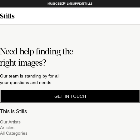
MUSICBED
FILMSUPPLY
STILLS
Need help finding the
right images?
Our team is standing by for all
your questions and needs.
GET IN TOUCH
This is Stills
Our Artists
Articles
All Categories