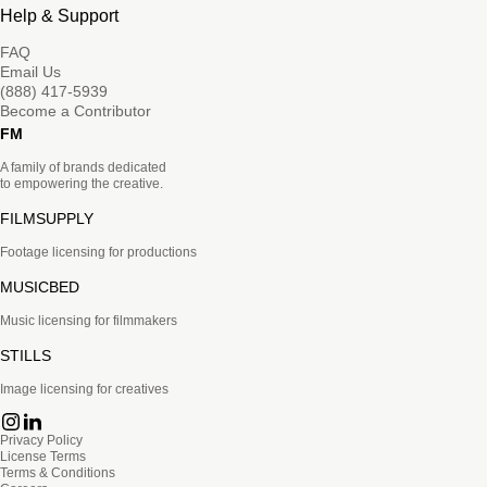
Help & Support
FAQ
Email Us
(888) 417-5939
Become a Contributor
FM
A family of brands dedicated
to empowering the creative.
FILMSUPPLY
Footage licensing for productions
MUSICBED
Music licensing for filmmakers
STILLS
Image licensing for creatives
Privacy Policy
License Terms
Terms & Conditions