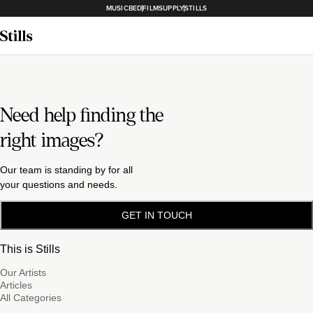
MUSICBED
FILMSUPPLY
STILLS
Need help finding the
right images?
Our team is standing by for all
your questions and needs.
GET IN TOUCH
This is Stills
Our Artists
Articles
All Categories