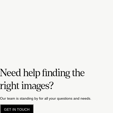
Need help finding the
right images?
Our team is standing by for all your questions and needs.
GET IN TOUCH