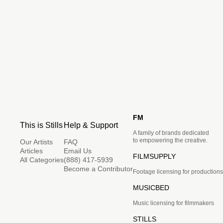
FM
This is Stills
Help & Support
A family of brands dedicated
to empowering the creative.
Our Artists
FAQ
Articles
Email Us
FILMSUPPLY
All Categories
(888) 417-5939
Become a Contributor
Footage licensing for productions
MUSICBED
Music licensing for filmmakers
STILLS