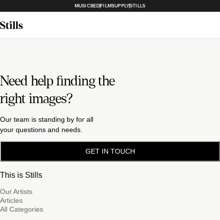
MUSICBED
FILMSUPPLY
STILLS
Need help finding the
right images?
Our team is standing by for all
your questions and needs.
GET IN TOUCH
This is Stills
Our Artists
Articles
All Categories