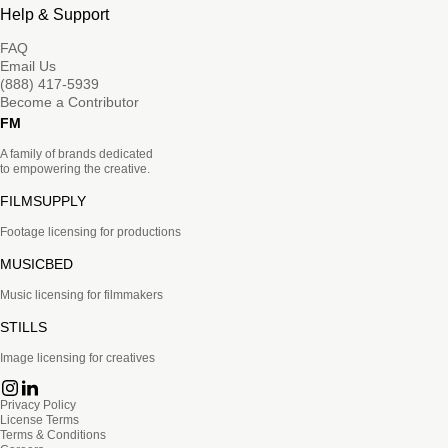
Help & Support
FAQ
Email Us
(888) 417-5939
Become a Contributor
FM
A family of brands dedicated
to empowering the creative.
FILMSUPPLY
Footage licensing for productions
MUSICBED
Music licensing for filmmakers
STILLS
Image licensing for creatives
Privacy Policy
License Terms
Terms & Conditions