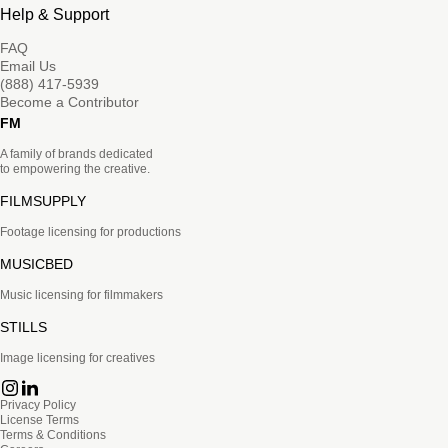
Help & Support
FAQ
Email Us
(888) 417-5939
Become a Contributor
FM
A family of brands dedicated
to empowering the creative.
FILMSUPPLY
Footage licensing for productions
MUSICBED
Music licensing for filmmakers
STILLS
Image licensing for creatives
Privacy Policy
License Terms
Terms & Conditions