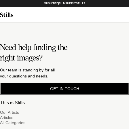
MUSICBED
FILMSUPPLY
STILLS
Need help finding the
right images?
Our team is standing by for all
your questions and needs.
GET IN TOUCH
This is Stills
Our Artists
Articles
All Categories