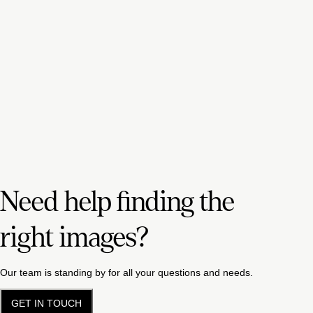
Need help finding the
right images?
Our team is standing by for all your questions and needs.
GET IN TOUCH