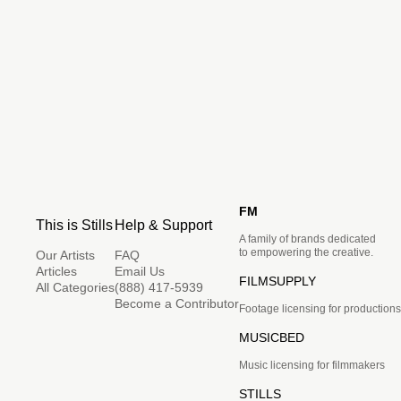
FM
This is Stills
Help & Support
A family of brands dedicated
to empowering the creative.
Our Artists
FAQ
Articles
Email Us
FILMSUPPLY
All Categories
(888) 417-5939
Become a Contributor
Footage licensing for productions
MUSICBED
Music licensing for filmmakers
STILLS