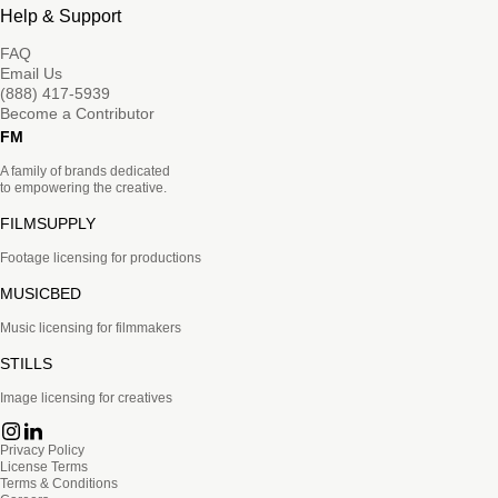
Help & Support
FAQ
Email Us
(888) 417-5939
Become a Contributor
FM
A family of brands dedicated
to empowering the creative.
FILMSUPPLY
Footage licensing for productions
MUSICBED
Music licensing for filmmakers
STILLS
Image licensing for creatives
Privacy Policy
License Terms
Terms & Conditions