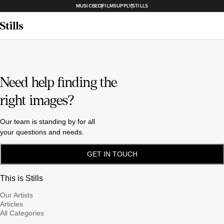
MUSICBED
FILMSUPPLY
STILLS
Need help finding the
right images?
Our team is standing by for all
your questions and needs.
GET IN TOUCH
This is Stills
Our Artists
Articles
All Categories