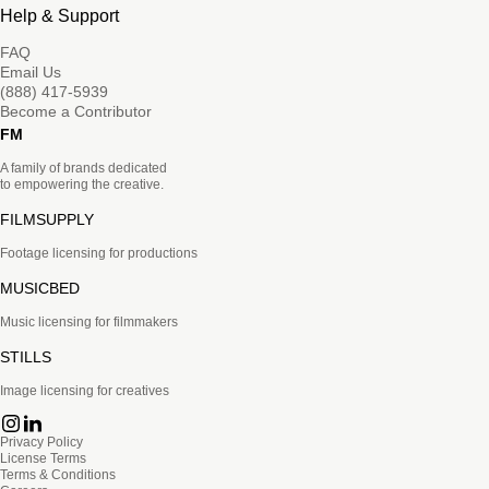
Help & Support
FAQ
Email Us
(888) 417-5939
Become a Contributor
FM
A family of brands dedicated
to empowering the creative.
FILMSUPPLY
Footage licensing for productions
MUSICBED
Music licensing for filmmakers
STILLS
Image licensing for creatives
Privacy Policy
License Terms
Terms & Conditions