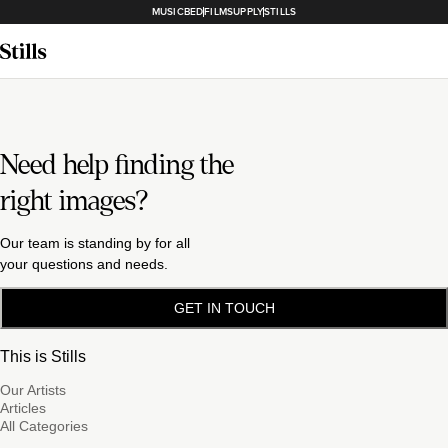
MUSICBED
FILMSUPPLY
STILLS
Need help finding the
right images?
Our team is standing by for all
your questions and needs.
GET IN TOUCH
This is Stills
Our Artists
Articles
All Categories