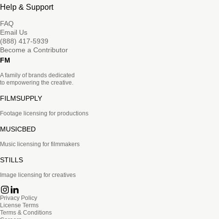
Help & Support
FAQ
Email Us
(888) 417-5939
Become a Contributor
FM
A family of brands dedicated
to empowering the creative.
FILMSUPPLY
Footage licensing for productions
MUSICBED
Music licensing for filmmakers
STILLS
Image licensing for creatives
Privacy Policy
License Terms
Terms & Conditions