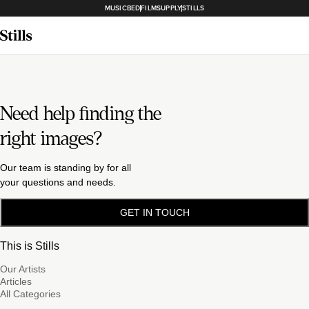
MUSICBED
FILMSUPPLY
STILLS
Need help finding the
right images?
Our team is standing by for all
your questions and needs.
GET IN TOUCH
This is Stills
Our Artists
Articles
All Categories