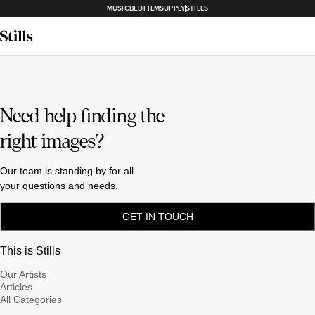
MUSICBED
FILMSUPPLY
STILLS
Need help finding the
right images?
Our team is standing by for all
your questions and needs.
GET IN TOUCH
This is Stills
Our Artists
Articles
All Categories