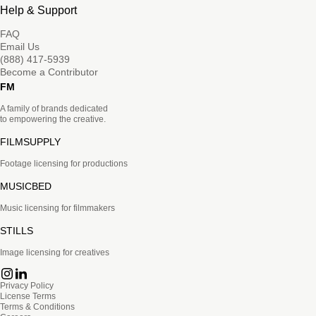
Help & Support
FAQ
Email Us
(888) 417-5939
Become a Contributor
FM
A family of brands dedicated
to empowering the creative.
FILMSUPPLY
Footage licensing for productions
MUSICBED
Music licensing for filmmakers
STILLS
Image licensing for creatives
Privacy Policy
License Terms
Terms & Conditions