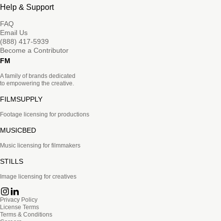
Help & Support
FAQ
Email Us
(888) 417-5939
Become a Contributor
FM
A family of brands dedicated
to empowering the creative.
FILMSUPPLY
Footage licensing for productions
MUSICBED
Music licensing for filmmakers
STILLS
Image licensing for creatives
Privacy Policy
License Terms
Terms & Conditions