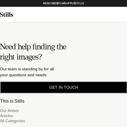
MUSICBED
FILMSUPPLY
STILLS
Need help finding the
right images?
Our team is standing by for all
your questions and needs.
GET IN TOUCH
This is Stills
Our Artists
Articles
All Categories