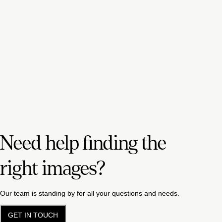
Need help finding the
right images?
Our team is standing by for all your questions and needs.
GET IN TOUCH