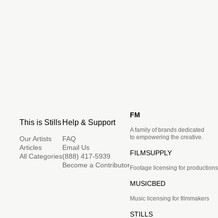
FM
This is Stills
Help & Support
A family of brands dedicated
to empowering the creative.
Our Artists
FAQ
Articles
Email Us
FILMSUPPLY
All Categories
(888) 417-5939
Become a Contributor
Footage licensing for productions
MUSICBED
Music licensing for filmmakers
STILLS