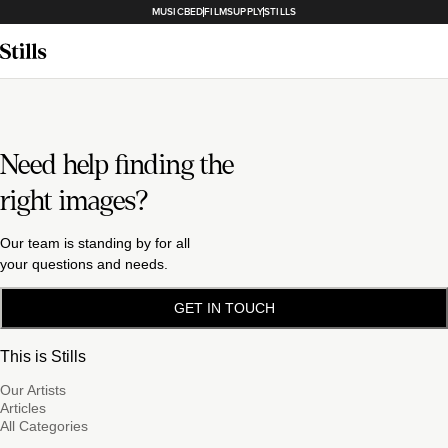
MUSICBED
FILMSUPPLY
STILLS
Need help finding the
right images?
Our team is standing by for all
your questions and needs.
GET IN TOUCH
This is Stills
Our Artists
Articles
All Categories