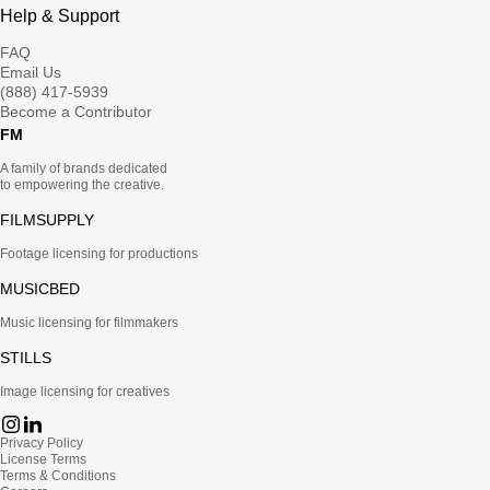
Help & Support
FAQ
Email Us
(888) 417-5939
Become a Contributor
FM
A family of brands dedicated
to empowering the creative.
FILMSUPPLY
Footage licensing for productions
MUSICBED
Music licensing for filmmakers
STILLS
Image licensing for creatives
Privacy Policy
License Terms
Terms & Conditions