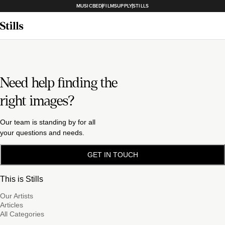
MUSICBED
FILMSUPPLY
STILLS
Need help finding the
right images?
Our team is standing by for all
your questions and needs.
GET IN TOUCH
This is Stills
Our Artists
Articles
All Categories