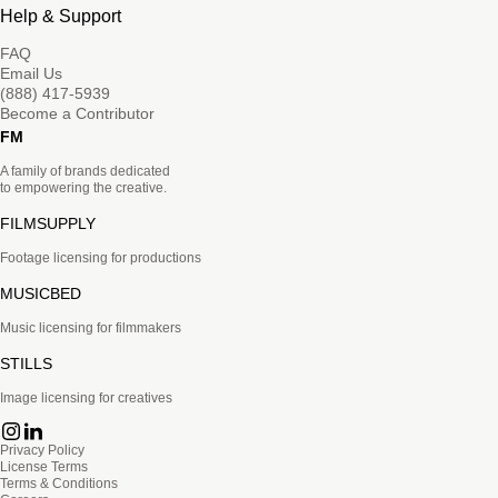
Help & Support
FAQ
Email Us
(888) 417-5939
Become a Contributor
FM
A family of brands dedicated
to empowering the creative.
FILMSUPPLY
Footage licensing for productions
MUSICBED
Music licensing for filmmakers
STILLS
Image licensing for creatives
Privacy Policy
License Terms
Terms & Conditions