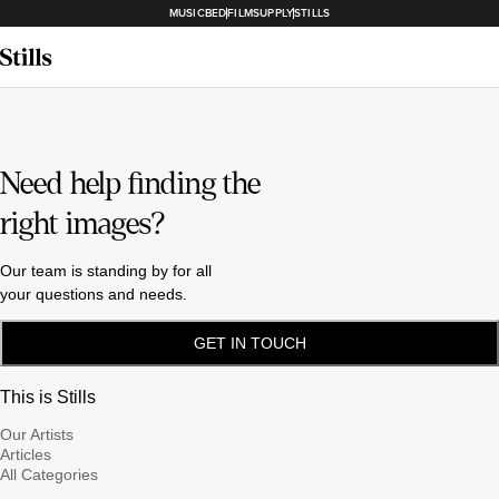
MUSICBED
FILMSUPPLY
STILLS
Need help finding the
right images?
Our team is standing by for all
your questions and needs.
GET IN TOUCH
This is Stills
Our Artists
Articles
All Categories