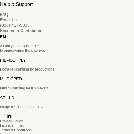
Help & Support
FAQ
Email Us
(888) 417-5939
Become a Contributor
FM
A family of brands dedicated
to empowering the creative.
FILMSUPPLY
Footage licensing for productions
MUSICBED
Music licensing for filmmakers
STILLS
Image licensing for creatives
Privacy Policy
License Terms
Terms & Conditions