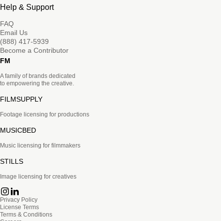
Help & Support
FAQ
Email Us
(888) 417-5939
Become a Contributor
FM
A family of brands dedicated
to empowering the creative.
FILMSUPPLY
Footage licensing for productions
MUSICBED
Music licensing for filmmakers
STILLS
Image licensing for creatives
Privacy Policy
License Terms
Terms & Conditions