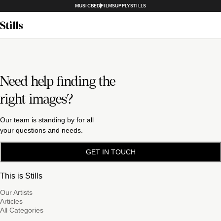
MUSICBED
FILMSUPPLY
STILLS
Need help finding the
right images?
Our team is standing by for all
your questions and needs.
GET IN TOUCH
This is Stills
Our Artists
Articles
All Categories