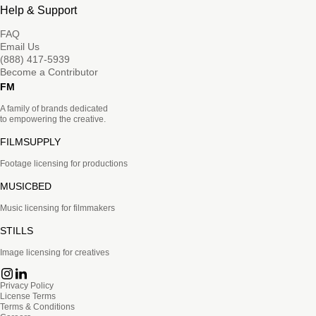
Help & Support
FAQ
Email Us
(888) 417-5939
Become a Contributor
FM
A family of brands dedicated
to empowering the creative.
FILMSUPPLY
Footage licensing for productions
MUSICBED
Music licensing for filmmakers
STILLS
Image licensing for creatives
Privacy Policy
License Terms
Terms & Conditions