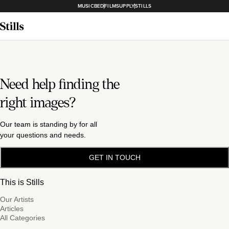
MUSICBED
FILMSUPPLY
STILLS
Need help finding the
right images?
Our team is standing by for all
your questions and needs.
GET IN TOUCH
This is Stills
Our Artists
Articles
All Categories