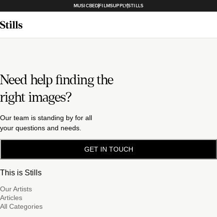
MUSICBED
FILMSUPPLY
STILLS
Need help finding the
right images?
Our team is standing by for all
your questions and needs.
GET IN TOUCH
This is Stills
Our Artists
Articles
All Categories