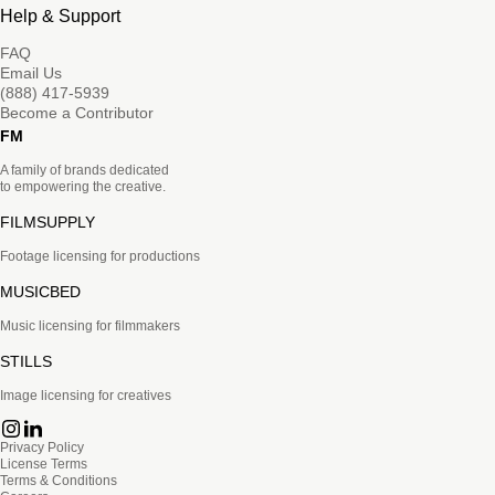
Help & Support
FAQ
Email Us
(888) 417-5939
Become a Contributor
FM
A family of brands dedicated
to empowering the creative.
FILMSUPPLY
Footage licensing for productions
MUSICBED
Music licensing for filmmakers
STILLS
Image licensing for creatives
Privacy Policy
License Terms
Terms & Conditions