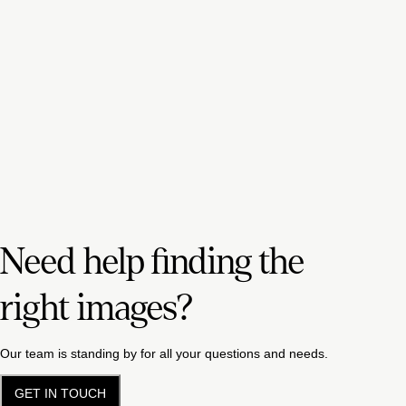
Need help finding the
right images?
Our team is standing by for all your questions and needs.
GET IN TOUCH