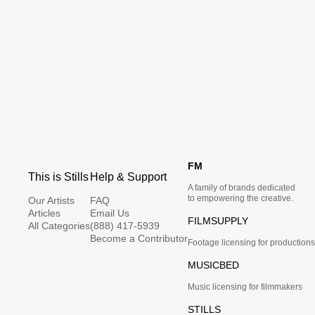
FM
This is Stills
Help & Support
A family of brands dedicated
to empowering the creative.
Our Artists
FAQ
Articles
Email Us
FILMSUPPLY
All Categories
(888) 417-5939
Become a Contributor
Footage licensing for productions
MUSICBED
Music licensing for filmmakers
STILLS