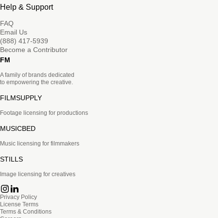
Help & Support
FAQ
Email Us
(888) 417-5939
Become a Contributor
FM
A family of brands dedicated
to empowering the creative.
FILMSUPPLY
Footage licensing for productions
MUSICBED
Music licensing for filmmakers
STILLS
Image licensing for creatives
Privacy Policy
License Terms
Terms & Conditions