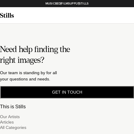
MUSICBED
FILMSUPPLY
STILLS
Need help finding the
right images?
Our team is standing by for all
your questions and needs.
GET IN TOUCH
This is Stills
Our Artists
Articles
All Categories