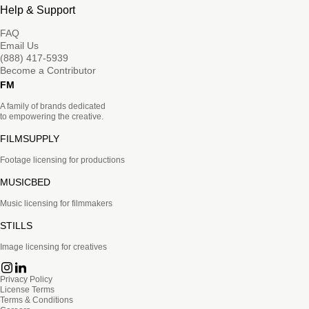
Help & Support
FAQ
Email Us
(888) 417-5939
Become a Contributor
FM
A family of brands dedicated
to empowering the creative.
FILMSUPPLY
Footage licensing for productions
MUSICBED
Music licensing for filmmakers
STILLS
Image licensing for creatives
Privacy Policy
License Terms
Terms & Conditions