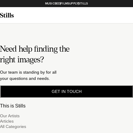
MUSICBED
FILMSUPPLY
STILLS
Need help finding the
right images?
Our team is standing by for all
your questions and needs.
GET IN TOUCH
This is Stills
Our Artists
Articles
All Categories