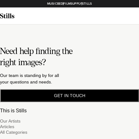
MUSICBED
FILMSUPPLY
STILLS
Need help finding the
right images?
Our team is standing by for all
your questions and needs.
GET IN TOUCH
This is Stills
Our Artists
Articles
All Categories