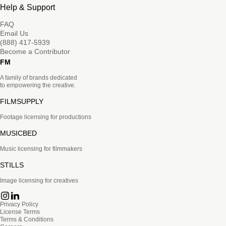
Help & Support
FAQ
Email Us
(888) 417-5939
Become a Contributor
FM
A family of brands dedicated
to empowering the creative.
FILMSUPPLY
Footage licensing for productions
MUSICBED
Music licensing for filmmakers
STILLS
Image licensing for creatives
Privacy Policy
License Terms
Terms & Conditions