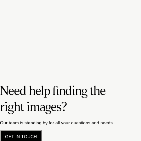
Need help finding the
right images?
Our team is standing by for all your questions and needs.
GET IN TOUCH