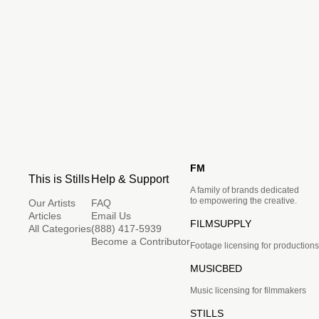
FM
This is Stills
Help & Support
A family of brands dedicated
to empowering the creative.
Our Artists
FAQ
Articles
Email Us
FILMSUPPLY
All Categories
(888) 417-5939
Become a Contributor
Footage licensing for productions
MUSICBED
Music licensing for filmmakers
STILLS