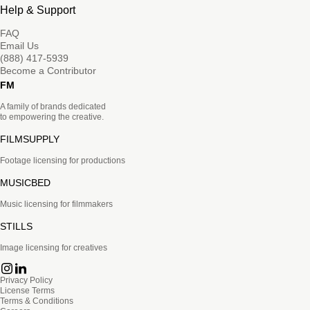
Help & Support
FAQ
Email Us
(888) 417-5939
Become a Contributor
FM
A family of brands dedicated
to empowering the creative.
FILMSUPPLY
Footage licensing for productions
MUSICBED
Music licensing for filmmakers
STILLS
Image licensing for creatives
Privacy Policy
License Terms
Terms & Conditions