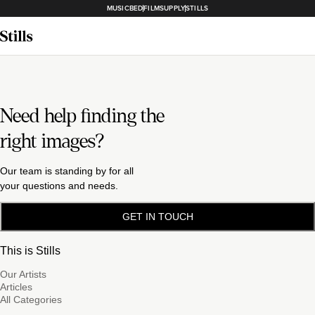
MUSICBED
FILMSUPPLY
STILLS
Need help finding the
right images?
Our team is standing by for all
your questions and needs.
GET IN TOUCH
This is Stills
Our Artists
Articles
All Categories