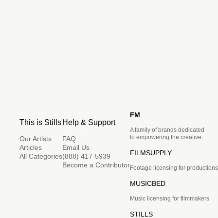
FM
This is Stills
Help & Support
A family of brands dedicated
to empowering the creative.
Our Artists
FAQ
Articles
Email Us
FILMSUPPLY
All Categories
(888) 417-5939
Become a Contributor
Footage licensing for productions
MUSICBED
Music licensing for filmmakers
STILLS