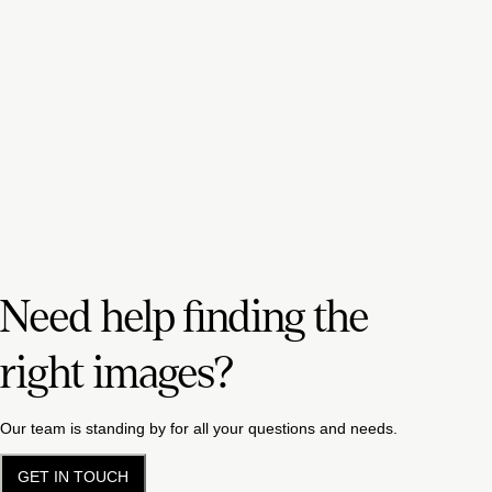
Need help finding the
right images?
Our team is standing by for all your questions and needs.
GET IN TOUCH