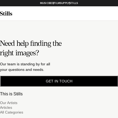
MUSICBED
FILMSUPPLY
STILLS
Need help finding the
right images?
Our team is standing by for all
your questions and needs.
GET IN TOUCH
This is Stills
Our Artists
Articles
All Categories