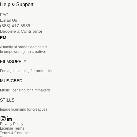
Help & Support
FAQ
Email Us
(888) 417-5939
Become a Contributor
FM
A family of brands dedicated
to empowering the creative.
FILMSUPPLY
Footage licensing for productions
MUSICBED
Music licensing for filmmakers
STILLS
Image licensing for creatives
Privacy Policy
License Terms
Terms & Conditions