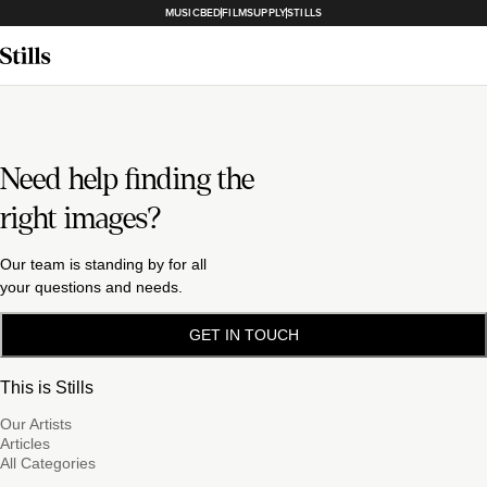
MUSICBED
FILMSUPPLY
STILLS
Need help finding the
right images?
Our team is standing by for all
your questions and needs.
GET IN TOUCH
This is Stills
Our Artists
Articles
All Categories