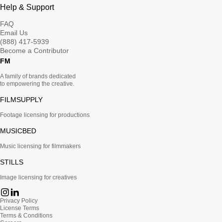
Help & Support
FAQ
Email Us
(888) 417-5939
Become a Contributor
FM
A family of brands dedicated
to empowering the creative.
FILMSUPPLY
Footage licensing for productions
MUSICBED
Music licensing for filmmakers
STILLS
Image licensing for creatives
Privacy Policy
License Terms
Terms & Conditions