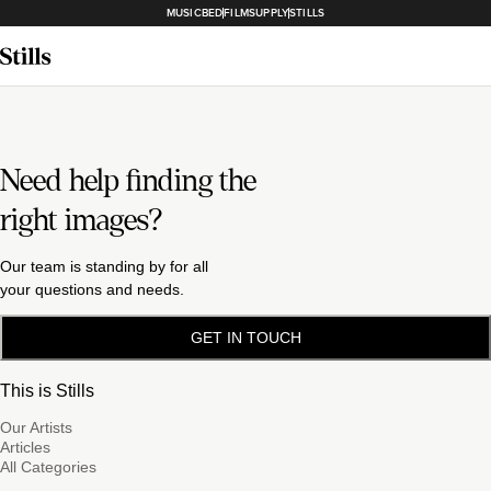
MUSICBED
FILMSUPPLY
STILLS
Need help finding the
right images?
Our team is standing by for all
your questions and needs.
GET IN TOUCH
This is Stills
Our Artists
Articles
All Categories