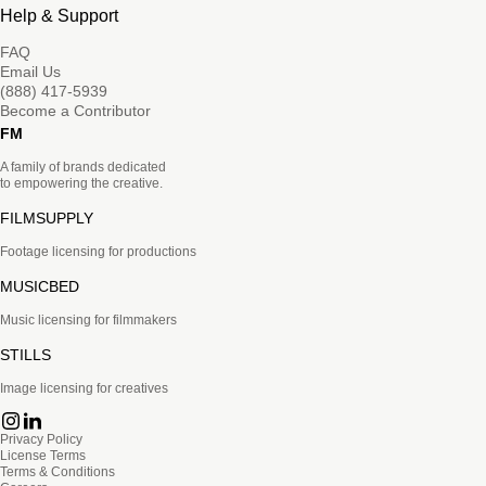
Help & Support
FAQ
Email Us
(888) 417-5939
Become a Contributor
FM
A family of brands dedicated
to empowering the creative.
FILMSUPPLY
Footage licensing for productions
MUSICBED
Music licensing for filmmakers
STILLS
Image licensing for creatives
Privacy Policy
License Terms
Terms & Conditions