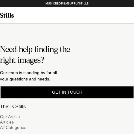
MUSICBED
FILMSUPPLY
STILLS
Need help finding the
right images?
Our team is standing by for all
your questions and needs.
GET IN TOUCH
This is Stills
Our Artists
Articles
All Categories