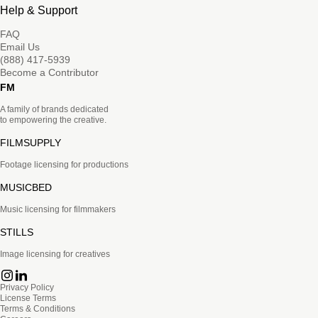
Help & Support
FAQ
Email Us
(888) 417-5939
Become a Contributor
FM
A family of brands dedicated
to empowering the creative.
FILMSUPPLY
Footage licensing for productions
MUSICBED
Music licensing for filmmakers
STILLS
Image licensing for creatives
Privacy Policy
License Terms
Terms & Conditions