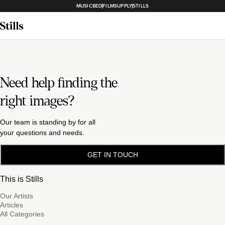
MUSICBED
FILMSUPPLY
STILLS
Need help finding the
right images?
Our team is standing by for all
your questions and needs.
GET IN TOUCH
This is Stills
Our Artists
Articles
All Categories