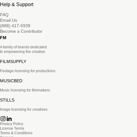
Help & Support
FAQ
Email Us
(888) 417-5939
Become a Contributor
FM
A family of brands dedicated
to empowering the creative.
FILMSUPPLY
Footage licensing for productions
MUSICBED
Music licensing for filmmakers
STILLS
Image licensing for creatives
Privacy Policy
License Terms
Terms & Conditions