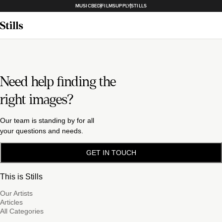
MUSICBED
FILMSUPPLY
STILLS
Need help finding the
right images?
Our team is standing by for all
your questions and needs.
GET IN TOUCH
This is Stills
Our Artists
Articles
All Categories