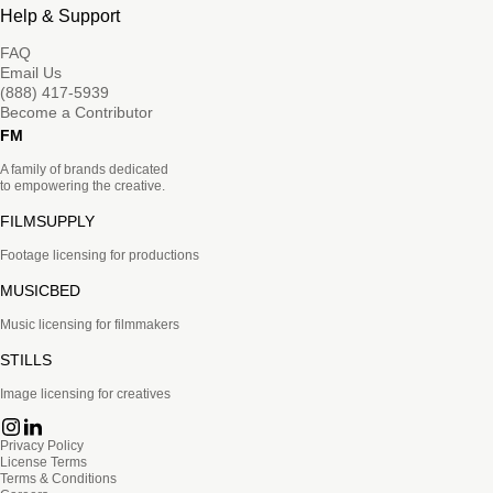
Help & Support
FAQ
Email Us
(888) 417-5939
Become a Contributor
FM
A family of brands dedicated
to empowering the creative.
FILMSUPPLY
Footage licensing for productions
MUSICBED
Music licensing for filmmakers
STILLS
Image licensing for creatives
Privacy Policy
License Terms
Terms & Conditions